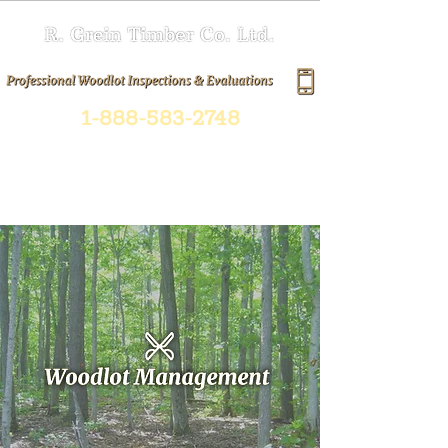
1-888-583-2748