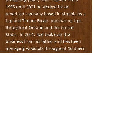
1995 until 2001 he worked for an
American company based in Virginia as a
Log and Timber Buyer, purchasing logs
throughout Ontario and the United
States. In 2001, Rod took over the
business from his father and has been
managing woodlots throughout Southern
Ontario ever since.