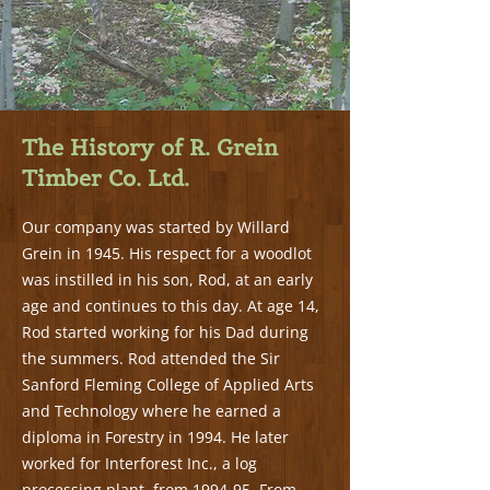
The History of R. Grein
Timber Co. Ltd.
Our company was started by Willard
Grein in 1945. His respect for a woodlot
was instilled in his son, Rod, at an early
age and continues to this day. At age 14,
Rod started working for his Dad during
the summers. Rod attended the Sir
Sanford Fleming College of Applied Arts
and Technology where he earned a
diploma in Forestry in 1994. He later
worked for Interforest Inc., a log
processing plant, from 1994-95. From